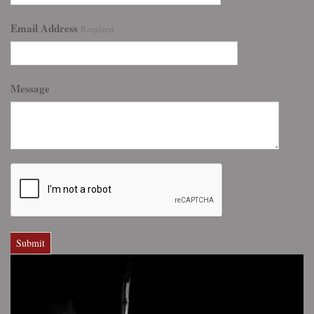
Email Address
Required
Message