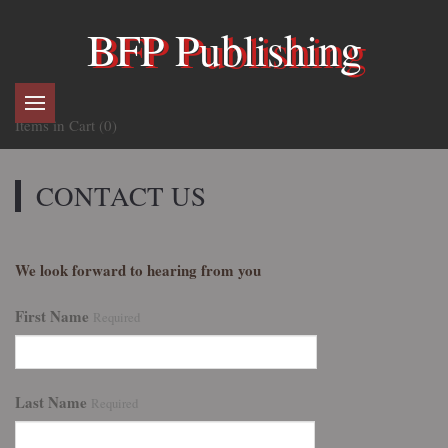
BFP Publishing
Items in Cart (
0
)
CONTACT US
We look forward to hearing from you
First Name
Required
Last Name
Required